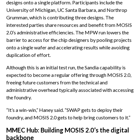
designs onto a single platform. Participants include the
University of Michigan, UC Santa Barbara, and Northrop
Grumman, which is contributing three designs. The
interested parties share resources and benefit from MOSIS
2.0’s administrative efficiencies. The MPW run lowers the
barrier to access for the chip designers by pooling projects
onto a single wafer and accelerating results while avoiding
duplication of effort.
Although this is an initial test run, the Sandia capability is
expected to become a regular offering through MOSIS 2.0,
freeing future customers from the technical and
administrative overhead typically associated with accessing
the foundry.
“It’s a win-win,” Haney said. “SWAP gets to deploy their
foundry, and MOSIS 2.0 gets to help bring customers to it.”
MMEC Hub: Building MOSIS 2.0’s the digital
backbone