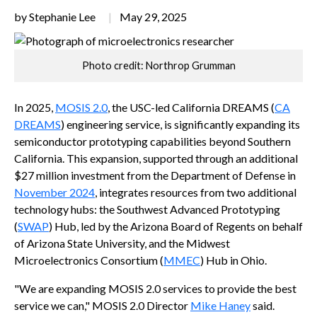
by Stephanie Lee
May 29, 2025
Photo credit: Northrop Grumman
In 2025,
MOSIS 2.0
, the USC-led California DREAMS (
CA
DREAMS
) engineering service, is significantly expanding its
semiconductor prototyping capabilities beyond Southern
California. This expansion, supported through an additional
$27 million investment from the Department of Defense in
November 2024
, integrates resources from two additional
technology hubs: the Southwest Advanced Prototyping
(
SWAP
) Hub, led by the Arizona Board of Regents on behalf
of Arizona State University, and the Midwest
Microelectronics Consortium (
MMEC
) Hub in Ohio.
"We are expanding MOSIS 2.0 services to provide the best
service we can," MOSIS 2.0 Director
Mike Haney
said.