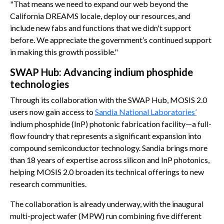
"That means we need to expand our web beyond the
California DREAMS locale, deploy our resources, and
include new fabs and functions that we didn't support
before. We appreciate the government’s continued support
in making this growth possible."
SWAP Hub: Advancing indium phosphide
technologies
Through its collaboration with the SWAP Hub, MOSIS 2.0
users now gain access to
Sandia National Laboratories’
indium phosphide (InP) photonic fabrication facility—a full-
flow foundry that represents a significant expansion into
compound semiconductor technology. Sandia brings more
than 18 years of expertise across silicon and InP photonics,
helping MOSIS 2.0 broaden its technical offerings to new
research communities.
The collaboration is already underway, with the inaugural
multi-project wafer (MPW) run combining five different