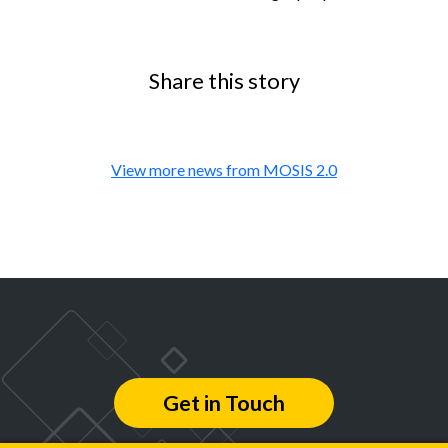
Share this story
View more news from MOSIS 2.0
Get in Touch