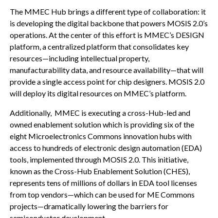
The MMEC Hub brings a different type of collaboration: it
is developing the digital backbone that powers MOSIS 2.0’s
operations. At the center of this effort is MMEC’s DESIGN
platform, a centralized platform that consolidates key
resources—including intellectual property,
manufacturability data, and resource availability—that will
provide a single access point for chip designers. MOSIS 2.0
will deploy its digital resources on MMEC’s platform.
Additionally, MMEC is executing a cross-Hub-led and
owned enablement solution which is providing six of the
eight Microelectronics Commons innovation hubs with
access to hundreds of electronic design automation (EDA)
tools, implemented through MOSIS 2.0. This initiative,
known as the Cross-Hub Enablement Solution (CHES),
represents tens of millions of dollars in EDA tool licenses
from top vendors—which can be used for ME Commons
projects—dramatically lowering the barriers for
semiconductor development.