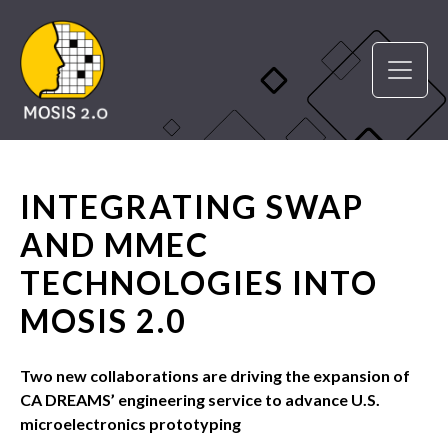
INTEGRATING SWAP
AND MMEC
TECHNOLOGIES INTO
MOSIS 2.0
Two new collaborations are driving the expansion of
CA DREAMS’ engineering service to advance U.S.
microelectronics prototyping