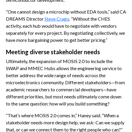
“One cannot design a microchip without EDA tools,” said CA
DREAMS Director
Steve Crago
. “Without the CHES
activity, each hub would have to negotiate with vendors
separately for every project. By negotiating collectively, we
have more bargaining power to get better pricing.”
Meeting diverse stakeholder needs
Ultimately, the expansion of MOSIS 2.0 to include the
SWAP and MMEC Hubs allows the engineering service to
better address the wide range of needs across the
microelectronics community. Different stakeholders—from
academic researchers to commercial developers—have
different priorities, but most needs ultimately come down
to the same question: how will you build something?
“That’s where MOSIS 2.0 comes in,” Haney said. “When a
stakeholder needs more design help, we ask: Can we supply
that, or can we connect them to the right people who can?”