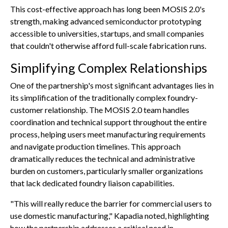
This cost-effective approach has long been MOSIS 2.0's
strength, making advanced semiconductor prototyping
accessible to universities, startups, and small companies
that couldn't otherwise afford full-scale fabrication runs.
Simplifying Complex Relationships
One of the partnership's most significant advantages lies in
its simplification of the traditionally complex foundry-
customer relationship. The MOSIS 2.0 team handles
coordination and technical support throughout the entire
process, helping users meet manufacturing requirements
and navigate production timelines. This approach
dramatically reduces the technical and administrative
burden on customers, particularly smaller organizations
that lack dedicated foundry liaison capabilities.
"This will really reduce the barrier for commercial users to
use domestic manufacturing," Kapadia noted, highlighting
how the partnership addresses a critical need in