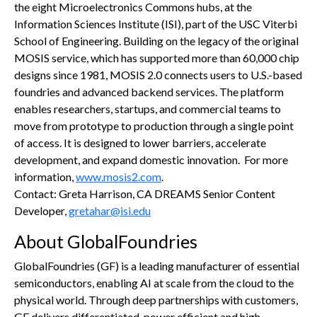
the eight Microelectronics Commons hubs, at the
Information Sciences Institute (ISI), part of the USC Viterbi
School of Engineering. Building on the legacy of the original
MOSIS service, which has supported more than 60,000 chip
designs since 1981, MOSIS 2.0 connects users to U.S.-based
foundries and advanced backend services. The platform
enables researchers, startups, and commercial teams to
move from prototype to production through a single point
of access. It is designed to lower barriers, accelerate
development, and expand domestic innovation. For more
information,
www.mosis2.com
.
Contact: Greta Harrison, CA DREAMS Senior Content
Developer,
gretahar@isi.edu
About GlobalFoundries
GlobalFoundries (GF) is a leading manufacturer of essential
semiconductors, enabling AI at scale from the cloud to the
physical world. Through deep partnerships with customers,
GF delivers differentiated, power efficient and high