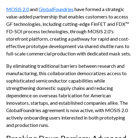
MOSIS 2.0
and
GlobalFoundries
have formed a strategic
value-added partnership that enables customers to access
GF technologies, including cutting-edge FinFET and FDX™
FD-SOI process technologies, through MOSIS 2.0's
storefront platform, creating a pathway for rapid and cost-
effective prototype development via shared shuttle runs to
full-scale commercial production with dedicated mask sets.
By eliminating traditional barriers between research and
manufacturing, this collaboration democratizes access to
sophisticated semiconductor capabilities while
strengthening domestic supply chains and reducing
dependence on overseas fabrication for American
innovators, startups, and established companies alike. The
GlobalFoundries agreement is now active, with MOSIS 2.0
actively onboarding users interested in both prototyping
and production runs.