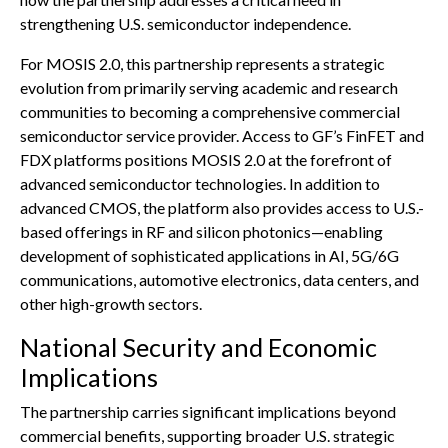
strengthening U.S. semiconductor independence.
For MOSIS 2.0, this partnership represents a strategic
evolution from primarily serving academic and research
communities to becoming a comprehensive commercial
semiconductor service provider. Access to GF’s FinFET and
FDX platforms positions MOSIS 2.0 at the forefront of
advanced semiconductor technologies. In addition to
advanced CMOS, the platform also provides access to U.S.-
based offerings in RF and silicon photonics—enabling
development of sophisticated applications in AI, 5G/6G
communications, automotive electronics, data centers, and
other high-growth sectors.
National Security and Economic
Implications
The partnership carries significant implications beyond
commercial benefits, supporting broader U.S. strategic