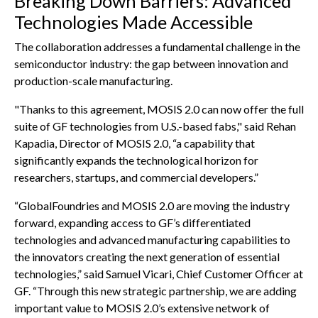
Breaking Down Barriers: Advanced
Technologies Made Accessible
The collaboration addresses a fundamental challenge in the
semiconductor industry: the gap between innovation and
production-scale manufacturing.
"Thanks to this agreement, MOSIS 2.0 can now offer the full
suite of GF technologies from U.S.-based fabs," said Rehan
Kapadia, Director of MOSIS 2.0, “a capability that
significantly expands the technological horizon for
researchers, startups, and commercial developers.”
“GlobalFoundries and MOSIS 2.0 are moving the industry
forward, expanding access to GF’s differentiated
technologies and advanced manufacturing capabilities to
the innovators creating the next generation of essential
technologies,” said Samuel Vicari, Chief Customer Officer at
GF. “Through this new strategic partnership, we are adding
important value to MOSIS 2.0’s extensive network of