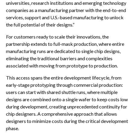
universities, research institutions and emerging technology
companies as a manufacturing partner with the end-to-end
services, support and U.S.-based manufacturing to unlock
the full potential of their designs.”
For customers ready to scale their innovations, the
partnership extends to full-mask production, where entire
manufacturing runs are dedicated to single chip designs,
eliminating the traditional barriers and complexities
associated with moving from prototype to production.
This access spans the entire development lifecycle, from
early-stage prototyping through commercial production:
users can start with shared shuttle runs, where multiple
designs are combined onto a single wafer to keep costs low
during development, creating unprecedented continuity for
chip designers. A comprehensive approach that allows
designers to minimize costs during the critical development
phase.