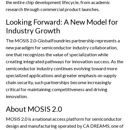
the entire chip development lifecycle, from academic
research through commercial product launches.
Looking Forward: A New Model for
Industry Growth
The MOSIS 2.0-GlobalFoundries partnership represents a
new paradigm for semiconductor industry collaboration,
one that recognizes the value of specialization while
creating integrated pathways for innovation success. As the
semiconductor industry continues evolving toward more
specialized applications and greater emphasis on supply
chain security, such partnerships become increasingly
critical for maintaining competitiveness and driving
innovation.
About MOSIS 2.0
MOSIS 2.0 is a national access platform for semiconductor
design and manufacturing operated by CA DREAMS, one of