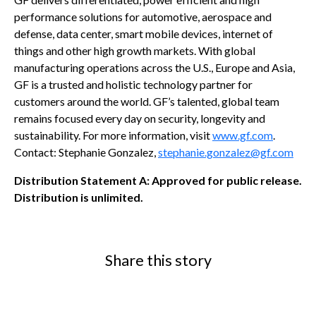
performance solutions for automotive, aerospace and
defense, data center, smart mobile devices, internet of
things and other high growth markets. With global
manufacturing operations across the U.S., Europe and Asia,
GF is a trusted and holistic technology partner for
customers around the world. GF’s talented, global team
remains focused every day on security, longevity and
sustainability. For more information, visit
www.gf.com
.
Contact: Stephanie Gonzalez,
stephanie.gonzalez@gf.com
Distribution Statement A: Approved for public release.
Distribution is unlimited.
Share this story