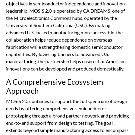
objectives in semiconductor independence and innovation
leadership. MOSIS 2.0 is operated by CA DREAMS, one of
the Microelectronics Commons hubs, operated by the
University of Southern California (USC). By making
advanced U.S.-based manufacturing more accessible, the
collaboration helps reduce dependence on overseas
fabrication while strengthening domestic semiconductor
capabilities. By lowering barriers to advanced U.S.
manufacturing, the partnership helps ensure that American
innovations can be developed and produced domestically.
A Comprehensive Ecosystem
Approach
MOSIS 2.0 continues to support the full spectrum of design
needs by offering comprehensive semiconductor
prototyping through a broad partner network and providing
end-to-end support from design to testing. The goal
extends beyond simple manufacturing access to encompass