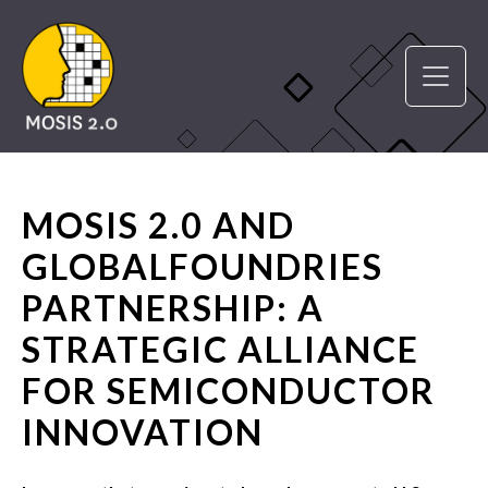
MOSIS 2.0 AND
GLOBALFOUNDRIES
PARTNERSHIP: A
STRATEGIC ALLIANCE
FOR SEMICONDUCTOR
INNOVATION