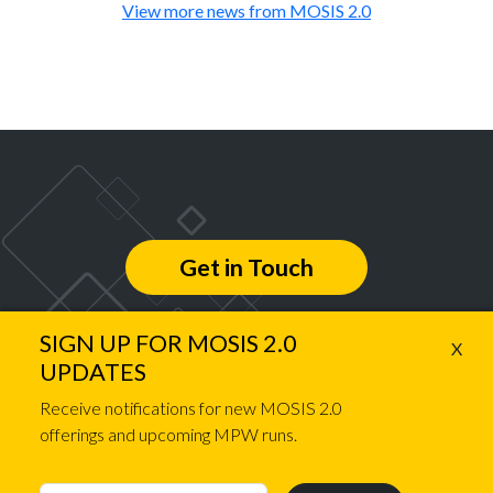
View more news from MOSIS 2.0
Get in Touch
SIGN UP FOR MOSIS 2.0
X
Follow us on
UPDATES
Receive notifications for new MOSIS 2.0
offerings and upcoming MPW runs.