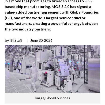
In a move that promises to broaden access to U.S.-
based chip manufacturing, MOSIS 2.0 has signed a
value-added partner agreement with GlobalFoundries
(GF), one of the world's largest semiconductor
manufacturers, creating a powerful synergy between
the two industry partners.
by ISI Staff
June 30, 2026
Image/GlobalFoundries