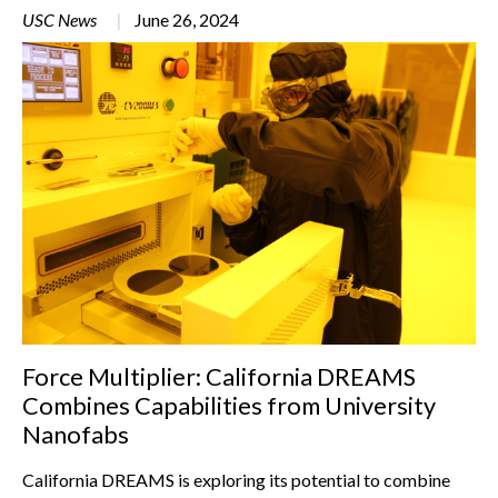
USC News
June 26, 2024
Force Multiplier: California DREAMS
Combines Capabilities from University
Nanofabs
California DREAMS is exploring its potential to combine