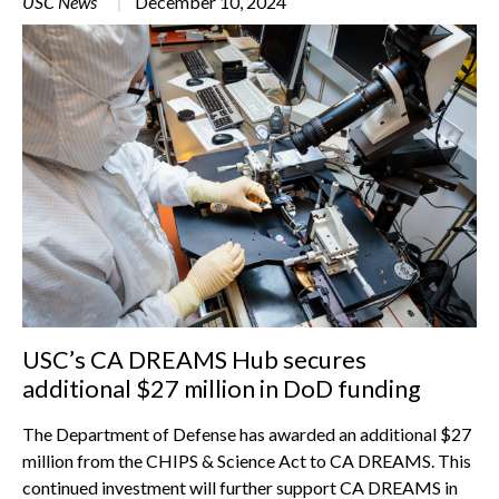
USC News
December 10, 2024
USC’s CA DREAMS Hub secures
additional $27 million in DoD funding
The Department of Defense has awarded an additional $27
million from the CHIPS & Science Act to CA DREAMS. This
continued investment will further support CA DREAMS in