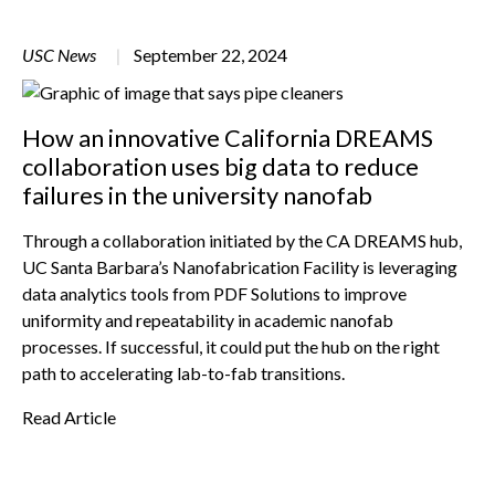
USC News
September 22, 2024
How an innovative California DREAMS
collaboration uses big data to reduce
failures in the university nanofab
Through a collaboration initiated by the CA DREAMS hub,
UC Santa Barbara’s Nanofabrication Facility is leveraging
data analytics tools from PDF Solutions to improve
uniformity and repeatability in academic nanofab
processes. If successful, it could put the hub on the right
path to accelerating lab-to-fab transitions.
Read Article